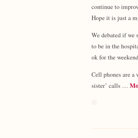
continue to improv
Hope it is just a 
We debated if we s
to be in the hospit
ok for the weekend
Cell phones are a 
Mo
sister’ calls …