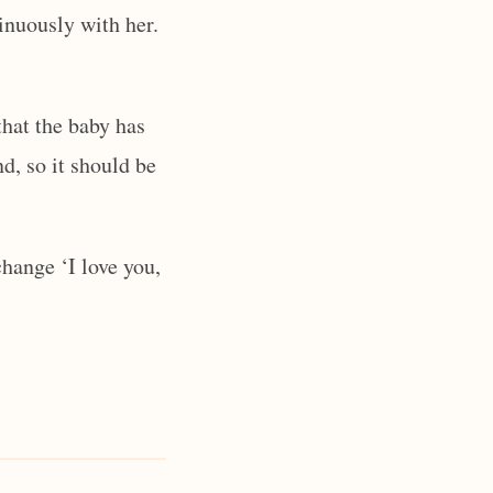
inuously with her.
that the baby has
nd, so it should be
hange ‘I love you,