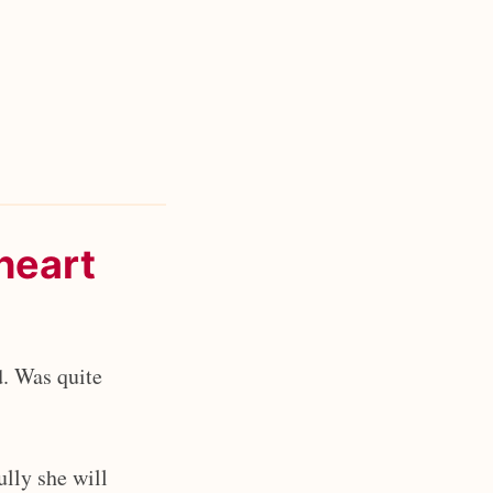
heart
. Was quite
ully she will