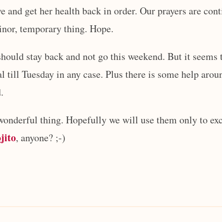
e and get her health back in order. Our prayers are cont
minor, temporary thing. Hope.
hould stay back and not go this weekend. But it seems 
al till Tuesday in any case. Plus there is some help arou
.
wonderful thing. Hopefully we will use them only to exc
jito
, anyone? ;-)