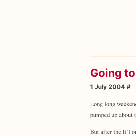
Going to
1 July 2004
#
Long long weekend
pumped up about th
But after the li’l 