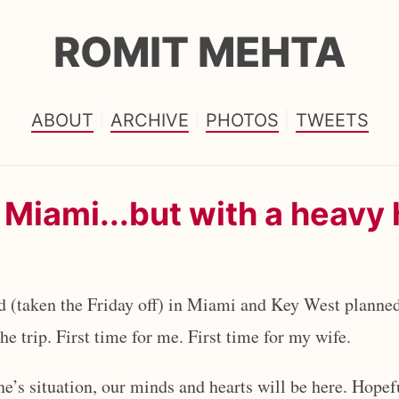
ROMIT MEHTA
ABOUT
ARCHIVE
PHOTOS
TWEETS
 Miami...but with a heavy 
 (taken the Friday off) in Miami and Key West planned
e trip. First time for me. First time for my wife.
one’s situation, our minds and hearts will be here. Hopef