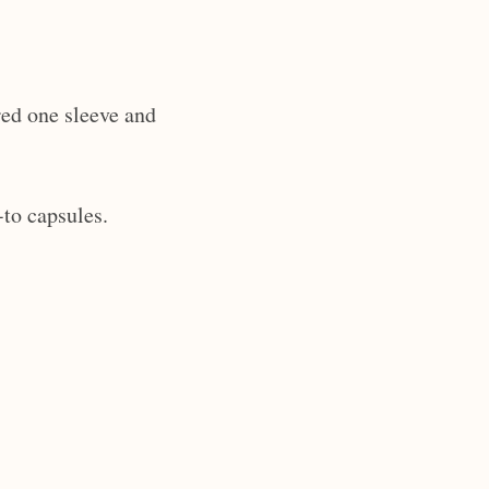
red one sleeve and
-to capsules.