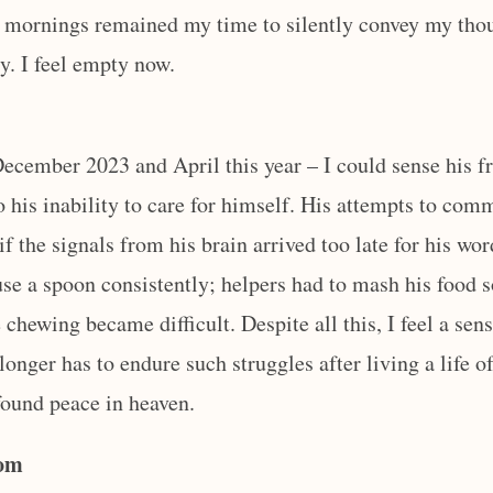
 mornings remained my time to silently convey my tho
. I feel empty now.
 December 2023 and April this year – I could sense his f
o his inability to care for himself. His attempts to co
 if the signals from his brain arrived too late for his wo
use a spoon consistently; helpers had to mash his food 
chewing became difficult. Despite all this, I feel a sens
 longer has to endure such struggles after living a life 
found peace in heaven.
Mom