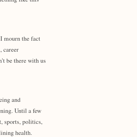
I mourn the fact
, career
't be there with us
being and
ning. Until a few
 sports, politics,
lining health.