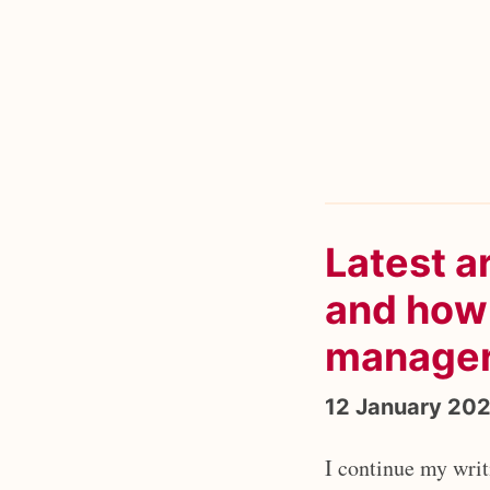
Latest a
and how 
manage
12 January 20
I continue my wri