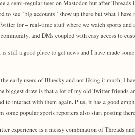
me a semi-regular user on Mastodon but after Threads l
ood to see “big accounts” show up there but what I have
 Twitter for – real-time stuff where we watch sports an
 a community, and DMs coupled with easy access to cus
it is still a good place to get news and I have made som
 the early users of Bluesky and not liking it much, I ha
he biggest draw is that a lot of my old Twitter friends a
od to interact with them again. Plus, it has a good emph
en some popular sports reporters also start posting there
itter experience is a messy combination of Threads and