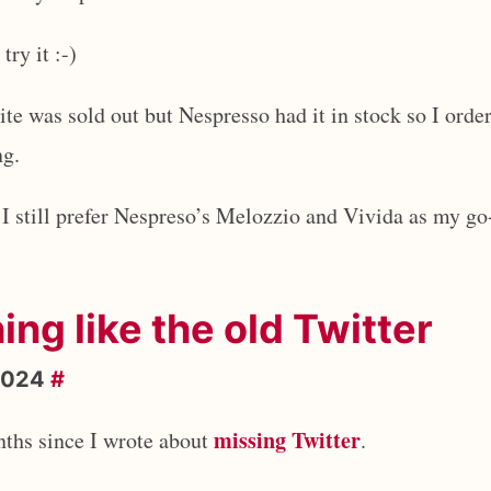
try it :-)
ite was sold out but Nespresso had it in stock so I orde
ng.
t I still prefer Nespreso’s Melozzio and Vivida as my go
hing like the old Twitter
2024
#
missing Twitter
nths since I wrote about
.