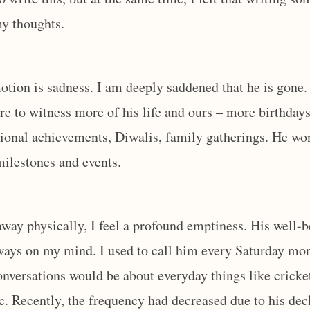
my thoughts.
ion is sadness. I am deeply saddened that he is gone. 
ere to witness more of his life and ours – more birthdays
ional achievements, Diwalis, family gatherings. He won
 milestones and events.
away physically, I feel a profound emptiness. His well-
ays on my mind. I used to call him every Saturday mor
nversations would be about everyday things like cricket,
tc. Recently, the frequency had decreased due to his dec