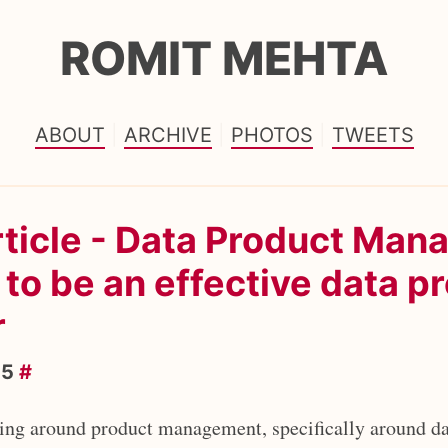
ROMIT MEHTA
ABOUT
ARCHIVE
PHOTOS
TWEETS
rticle - Data Product Ma
to be an effective data p
r
25
#
ting around product management, specifically around da