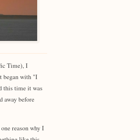
ic Time), I
it began with "I
 this time it was
ed away before
n one reason why I
mething like this