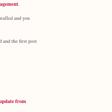
nagement
.
ywalled and you
 and the first post
update from