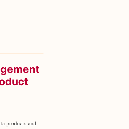
nagement
roduct
ta products and