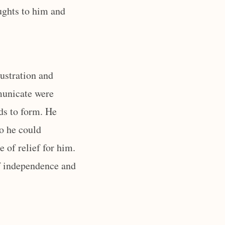
ughts to him and
rustration and
mmunicate were
rds to form. He
so he could
e of relief for him.
of independence and