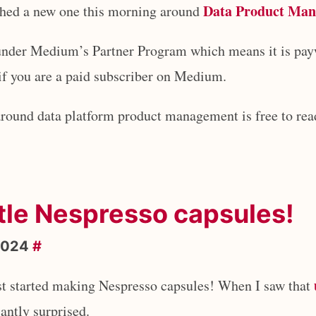
Data Product Ma
ished a new one this morning around
t under Medium’s Partner Program which means it is pa
 if you are a paid subscriber on Medium.
around data platform product management is free to read
tle Nespresso capsules!
2024
#
ust started making Nespresso capsules! When I saw that
santly surprised.