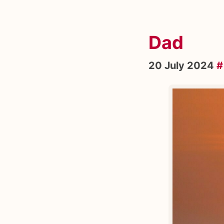
Dad
20 July 2024
#