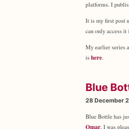
platforms. I publ
It is my first pos
can only access it
My earlier series 
here
is
.
Blue Bot
28 December 
Blue Bottle has j
Omar
, I was plea