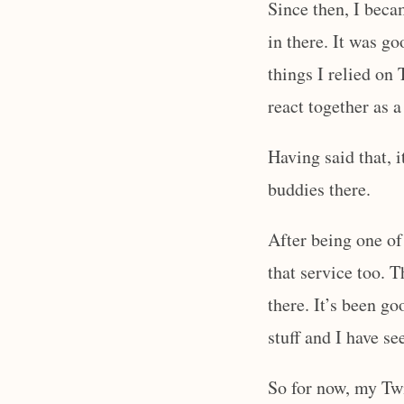
Since then, I beca
in there. It was g
things I relied on
react together as
Having said that, 
buddies there.
After being one of
that service too. T
there. It’s been go
stuff and I have se
So for now, my Tw