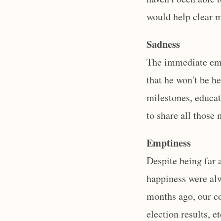
would help clear 
Sadness
The immediate emot
that he won't be h
milestones, educat
to share all those
Emptiness
Despite being far 
happiness were alw
months ago, our co
election results, e