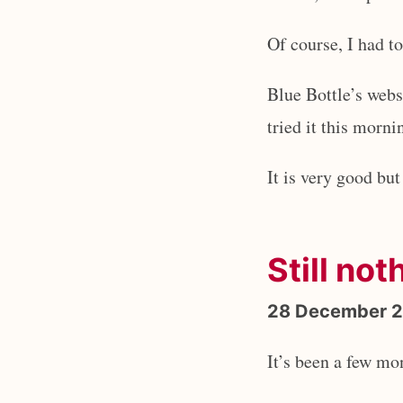
Of course, I had to 
Blue Bottle’s webs
tried it this morni
It is very good bu
Still not
28 December 
It’s been a few mo