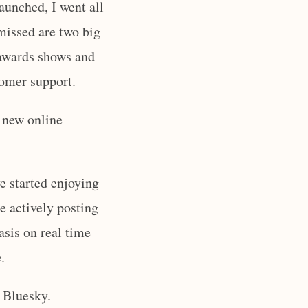
aunched, I went all
 missed are two big
d awards shows and
tomer support.
e new online
ve started enjoying
re actively posting
asis on real time
.
 Bluesky.