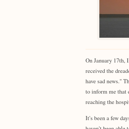
On January 17th, I
received the dread
have sad news." Th
to inform me that
reaching the hospi
It's been a few da
haven't been able t