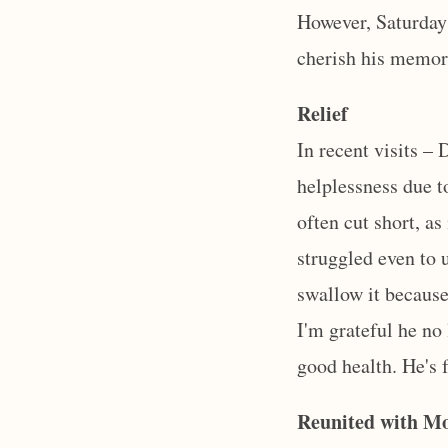
However, Saturday
cherish his memory
Relief
In recent visits –
helplessness due t
often cut short, as
struggled even to 
swallow it because 
I'm grateful he no
good health. He's 
Reunited with 