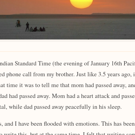
ndian Standard Time (the evening of January 16th Pacif
ed phone call from my brother. Just like 3.5 years ago, 
at time it was to tell me that mom had passed away, and
 dad had passed away. Mom had a heart attack and pass
tal, while dad passed away peacefully in his sleep.
ys, and I have been flooded with emotions. This has bee
o write this, but at the same time, I felt that writing so