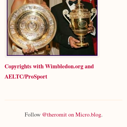
Copyrights with Wimbledon.org and
AELTC/ProSport
Follow
@theromit on Micro.blog
.