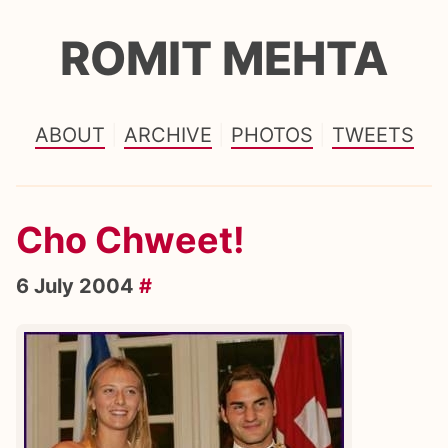
ROMIT MEHTA
ABOUT
ARCHIVE
PHOTOS
TWEETS
Cho Chweet!
6 July 2004
#