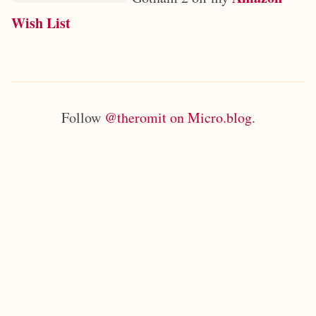
Wish List
Follow
@theromit on Micro.blog
.