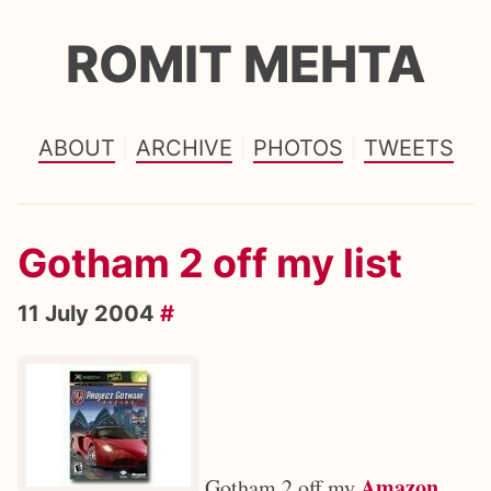
ROMIT MEHTA
ABOUT
ARCHIVE
PHOTOS
TWEETS
Gotham 2 off my list
11 July 2004
#
Amazon
Gotham 2 off my