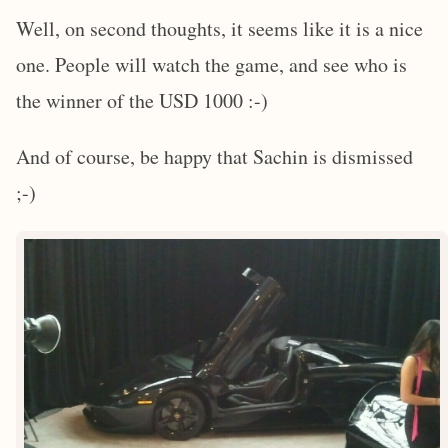
Well, on second thoughts, it seems like it is a nice
one. People will watch the game, and see who is
the winner of the USD 1000 :-)
And of course, be happy that Sachin is dismissed
;-)