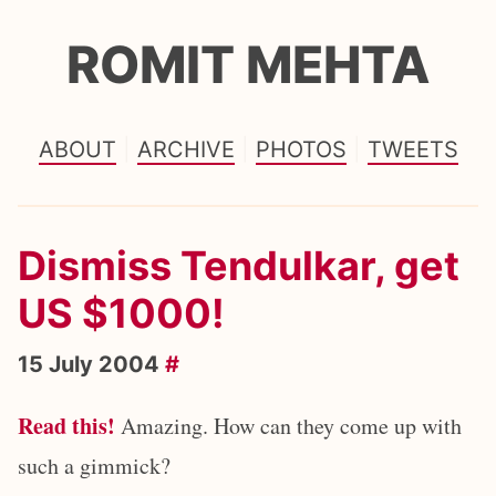
ROMIT MEHTA
ABOUT
ARCHIVE
PHOTOS
TWEETS
Dismiss Tendulkar, get
US $1000!
15 July 2004
#
Read this!
Amazing. How can they come up with
such a gimmick?