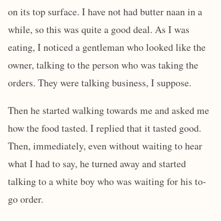
on its top surface. I have not had butter naan in a
while, so this was quite a good deal. As I was
eating, I noticed a gentleman who looked like the
owner, talking to the person who was taking the
orders. They were talking business, I suppose.
Then he started walking towards me and asked me
how the food tasted. I replied that it tasted good.
Then, immediately, even without waiting to hear
what I had to say, he turned away and started
talking to a white boy who was waiting for his to-
go order.