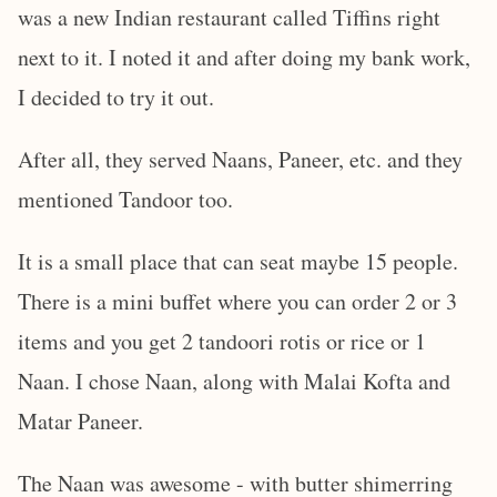
was a new Indian restaurant called Tiffins right
next to it. I noted it and after doing my bank work,
I decided to try it out.
After all, they served Naans, Paneer, etc. and they
mentioned Tandoor too.
It is a small place that can seat maybe 15 people.
There is a mini buffet where you can order 2 or 3
items and you get 2 tandoori rotis or rice or 1
Naan. I chose Naan, along with Malai Kofta and
Matar Paneer.
The Naan was awesome - with butter shimerring