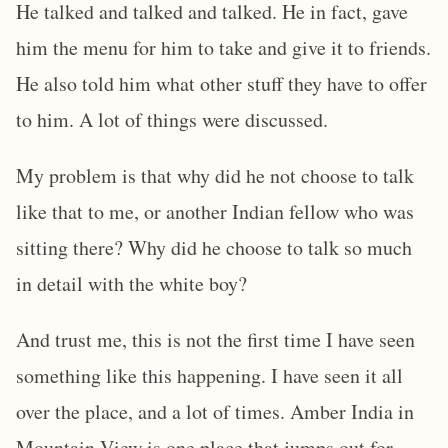
He talked and talked and talked. He in fact, gave
him the menu for him to take and give it to friends.
He also told him what other stuff they have to offer
to him. A lot of things were discussed.
My problem is that why did he not choose to talk
like that to me, or another Indian fellow who was
sitting there? Why did he choose to talk so much
in detail with the white boy?
And trust me, this is not the first time I have seen
something like this happening. I have seen it all
over the place, and a lot of times. Amber India in
Mountain View is one place that jumps out for