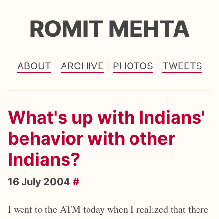
ROMIT MEHTA
ABOUT
ARCHIVE
PHOTOS
TWEETS
What's up with Indians'
behavior with other
Indians?
16 July 2004
#
I went to the ATM today when I realized that there