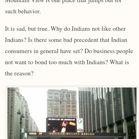
such behavior.
It is sad, but true. Why do Indians not like other
Indians? Is there some bad precedent that Indian
consumers in general have set? Do business people
not want to bond too much with Indians? What is
the reason?