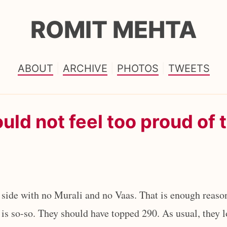
ROMIT MEHTA
ABOUT
ARCHIVE
PHOTOS
TWEETS
uld not feel too proud of 
 side with no Murali and no Vaas. That is enough reason
e is so-so. They should have topped 290. As usual, they l