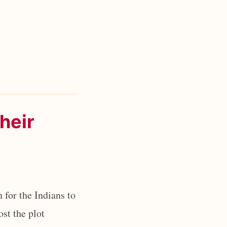
their
 for the Indians to
ost the plot