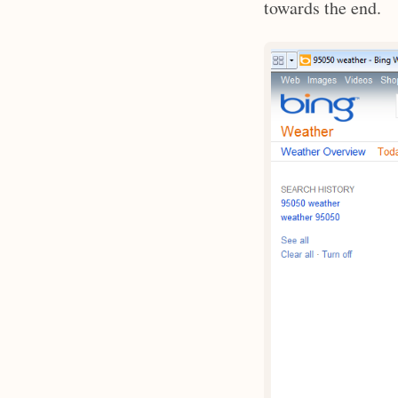
towards the end.