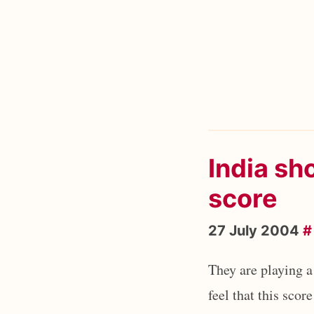
India sho
score
27 July 2004
#
They are playing a
feel that this scor