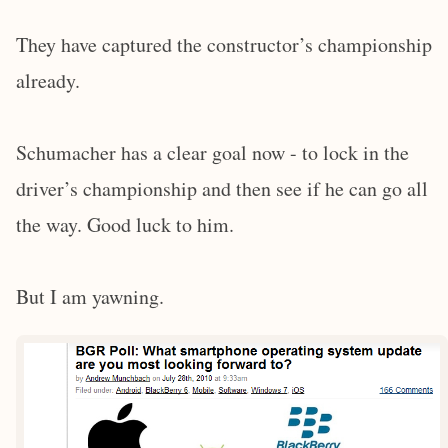
They have captured the constructor’s championship
already.
Schumacher has a clear goal now - to lock in the
driver’s championship and then see if he can go all
the way. Good luck to him.
But I am yawning.