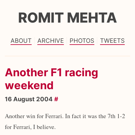
ROMIT MEHTA
ABOUT
ARCHIVE
PHOTOS
TWEETS
Another F1 racing
weekend
16 August 2004
#
Another win for Ferrari. In fact it was the 7th 1-2
for Ferrari, I believe.