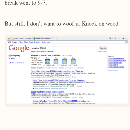
break went to 9-7.
But still, I don’t want to woof it. Knock on wood.