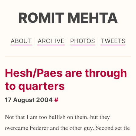
ROMIT MEHTA
ABOUT
ARCHIVE
PHOTOS
TWEETS
Hesh/Paes are through
to quarters
17 August 2004
#
Not that I am too bullish on them, but they
overcame Federer and the other guy. Second set tie