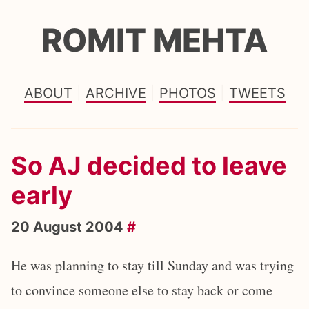
ROMIT MEHTA
ABOUT
ARCHIVE
PHOTOS
TWEETS
So AJ decided to leave
early
20 August 2004
#
He was planning to stay till Sunday and was trying
to convince someone else to stay back or come