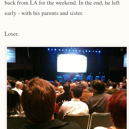
back from LA for the weekend. In the end, he left
early - with his parents and sister.
Loser.