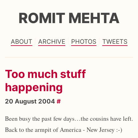
ROMIT MEHTA
ABOUT
ARCHIVE
PHOTOS
TWEETS
Too much stuff
happening
20 August 2004
#
Been busy the past few days…the cousins have left.
Back to the armpit of America - New Jersey :-)