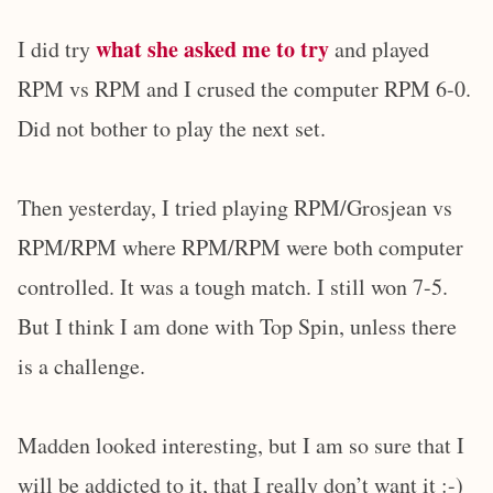
what she asked me to try
I did try
and played
RPM vs RPM and I crused the computer RPM 6-0.
Did not bother to play the next set.
Then yesterday, I tried playing RPM/Grosjean vs
RPM/RPM where RPM/RPM were both computer
controlled. It was a tough match. I still won 7-5.
But I think I am done with Top Spin, unless there
is a challenge.
Madden looked interesting, but I am so sure that I
will be addicted to it, that I really don’t want it :-)