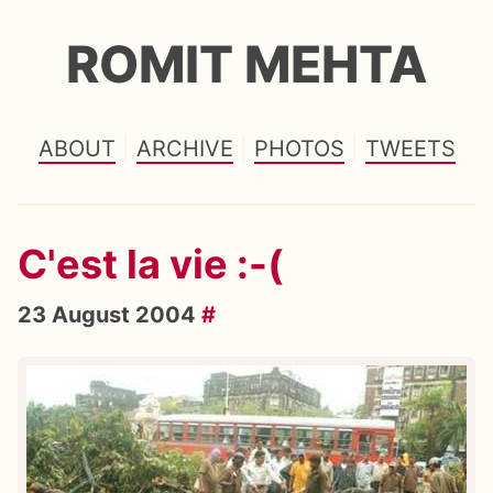
ROMIT MEHTA
ABOUT
ARCHIVE
PHOTOS
TWEETS
C'est la vie :-(
23 August 2004
#