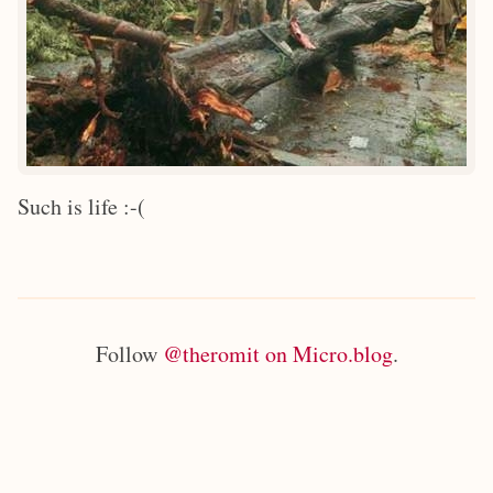
Such is life :-(
Follow
@theromit on Micro.blog
.