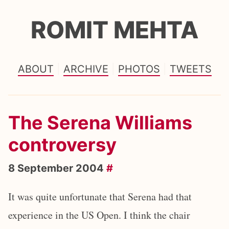
ROMIT MEHTA
ABOUT
ARCHIVE
PHOTOS
TWEETS
The Serena Williams
controversy
8 September 2004
#
It was quite unfortunate that Serena had that
experience in the US Open. I think the chair