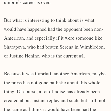
umpire’s career is over.
But what is interesting to think about is what
would have happened had the opponent been non-
American, and especially if it were someone like
Sharapova, who had beaten Serena in Wimbledon,
or Justine Henine, who is the current #1.
Because it was Capriati, another American, maybe
the press has not gone ballistic about this whole
thing. Of course, a lot of noise has already been
created about instant replay and such, but still, not
the same as I think it would have been had the