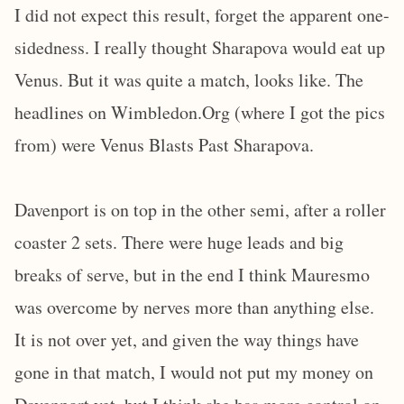
I did not expect this result, forget the apparent one-
sidedness. I really thought Sharapova would eat up
Venus. But it was quite a match, looks like. The
headlines on Wimbledon.Org (where I got the pics
from) were Venus Blasts Past Sharapova.
Davenport is on top in the other semi, after a roller
coaster 2 sets. There were huge leads and big
breaks of serve, but in the end I think Mauresmo
was overcome by nerves more than anything else.
It is not over yet, and given the way things have
gone in that match, I would not put my money on