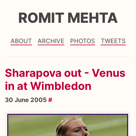
ROMIT MEHTA
ABOUT
ARCHIVE
PHOTOS
TWEETS
Sharapova out - Venus
in at Wimbledon
30 June 2005
#