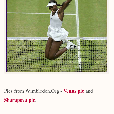
Venus pic
Pics from Wimbledon.Org -
and
Sharapova pic
.