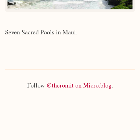
Seven Sacred Pools in Maui.
Follow
@theromit on Micro.blog
.