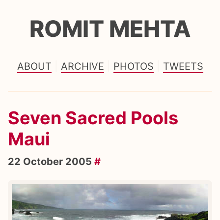
ROMIT MEHTA
ABOUT
ARCHIVE
PHOTOS
TWEETS
Seven Sacred Pools
Maui
22 October 2005
#