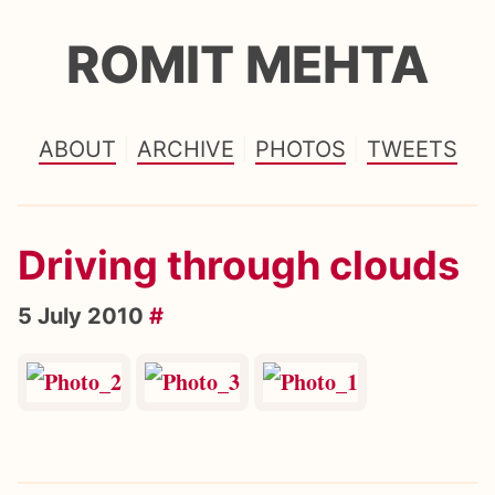
ROMIT MEHTA
ABOUT
ARCHIVE
PHOTOS
TWEETS
Driving through clouds
5 July 2010
#