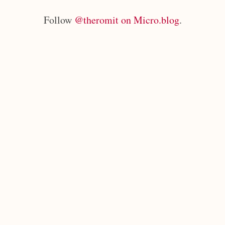
Follow
@theromit on Micro.blog
.