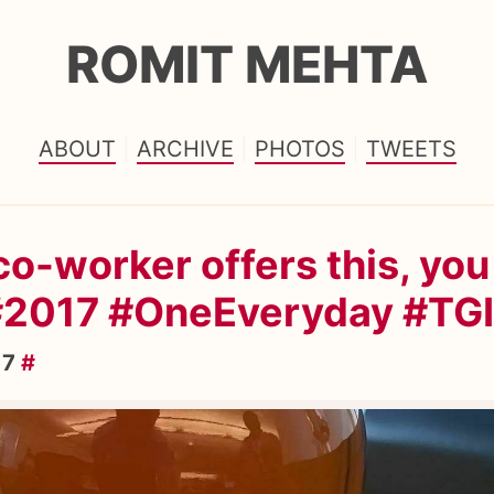
ROMIT MEHTA
ABOUT
ARCHIVE
PHOTOS
TWEETS
o-worker offers this, you
 #2017 #OneEveryday #TG
17
#