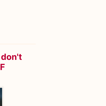
 don't
IF