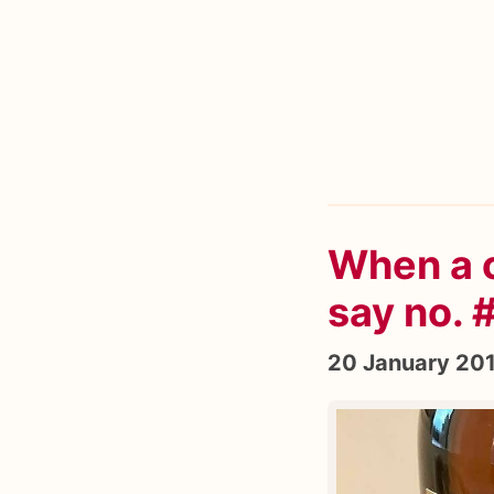
When a c
say no.
20 January 20