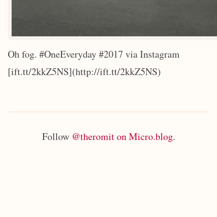
Oh fog. #OneEveryday #2017 via Instagram
[ift.tt/2kkZ5NS](http://ift.tt/2kkZ5NS)
Follow
@theromit on Micro.blog
.