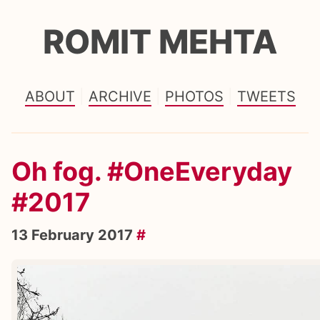
ROMIT MEHTA
ABOUT
ARCHIVE
PHOTOS
TWEETS
Oh fog. #OneEveryday
#2017
13 February 2017
#