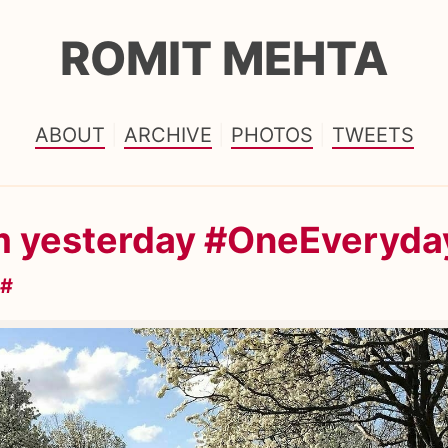
ROMIT MEHTA
ABOUT
ARCHIVE
PHOTOS
TWEETS
m yesterday #OneEveryda
#