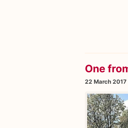
One fro
22 March 2017