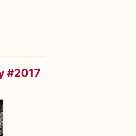
y #2017