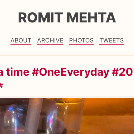
ROMIT MEHTA
ABOUT
ARCHIVE
PHOTOS
TWEETS
ea time #OneEveryday #20
#