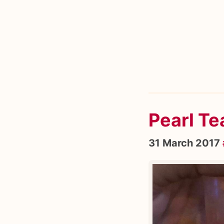
Pearl T
31 March 2017