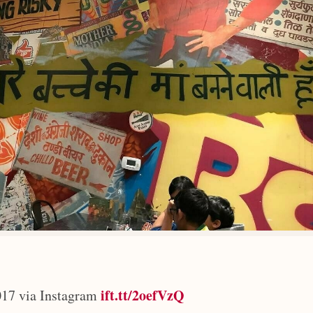
ift.tt/2oefVzQ
17 via Instagram