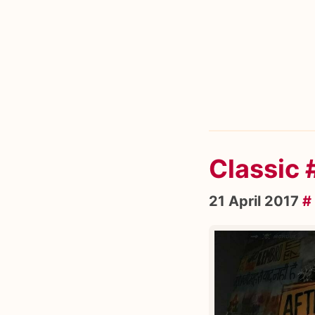
Classic
21 April 2017
#