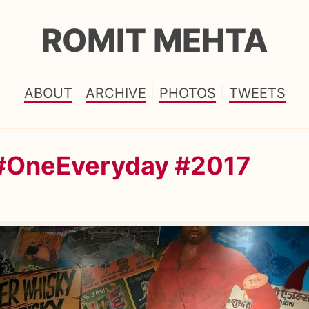
ROMIT MEHTA
ABOUT
ARCHIVE
PHOTOS
TWEETS
 #OneEveryday #2017