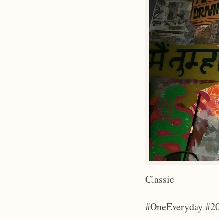
Classic
#OneEveryday #20