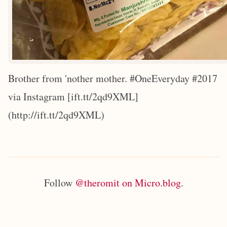
Brother from 'nother mother. #OneEveryday #2017
via Instagram [ift.tt/2qd9XML]
(http://ift.tt/2qd9XML)
Follow
@theromit on Micro.blog
.