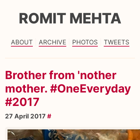
ROMIT MEHTA
ABOUT
ARCHIVE
PHOTOS
TWEETS
Brother from 'nother
mother. #OneEveryday
#2017
27 April 2017
#