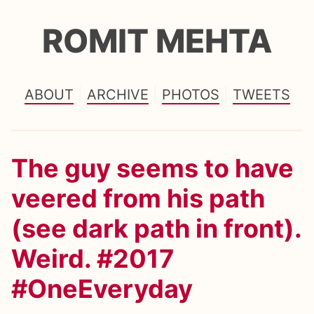
ROMIT MEHTA
ABOUT
ARCHIVE
PHOTOS
TWEETS
The guy seems to have
veered from his path
(see dark path in front).
Weird. #2017
#OneEveryday