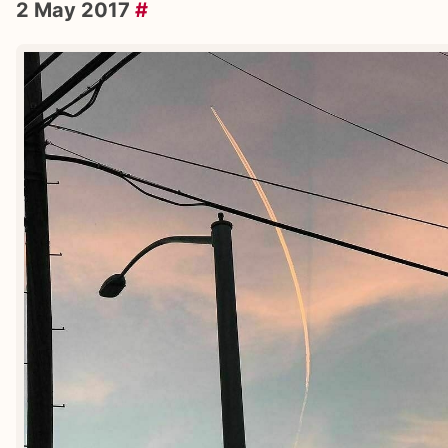
2 May 2017
#