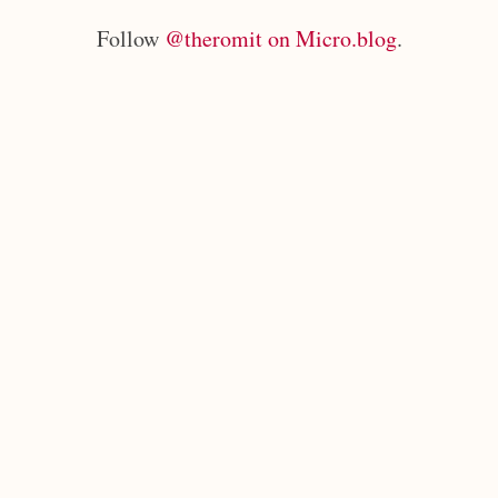
Follow
@theromit on Micro.blog
.