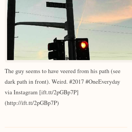
The guy seems to have veered from his path (see
dark path in front). Weird. #2017 #OneEveryday
via Instagram [ift.tt/2pGBp7P]
(http://ift.tt/2pGBp7P)