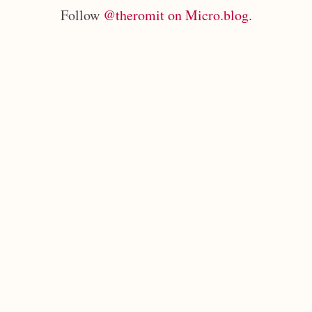
Follow
@theromit on Micro.blog
.