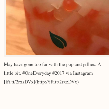
May have gone too far with the pop and jellies. A
little bit. #OneEveryday #2017 via Instagram
[ift.tt/2rxzDVx](http://ift.tt/2rxzDVx)