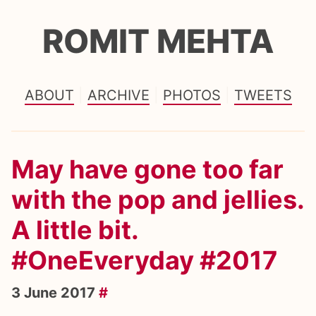
ROMIT MEHTA
ABOUT
ARCHIVE
PHOTOS
TWEETS
May have gone too far
with the pop and jellies.
A little bit.
#OneEveryday #2017
3 June 2017
#