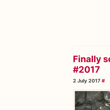
Finally 
#2017
2 July 2017
#