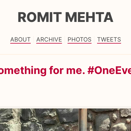
ROMIT MEHTA
ABOUT
ARCHIVE
PHOTOS
TWEETS
something for me. #OneEv