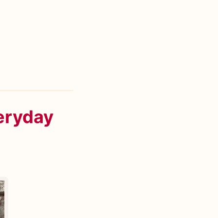
eryday