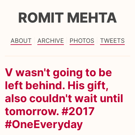
ROMIT MEHTA
ABOUT
ARCHIVE
PHOTOS
TWEETS
V wasn't going to be
left behind. His gift,
also couldn't wait until
tomorrow. #2017
#OneEveryday