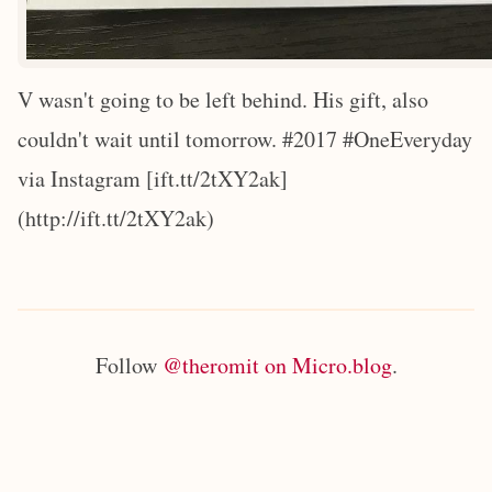
V wasn't going to be left behind. His gift, also
couldn't wait until tomorrow. #2017 #OneEveryday
via Instagram [ift.tt/2tXY2ak]
(http://ift.tt/2tXY2ak)
Follow
@theromit on Micro.blog
.