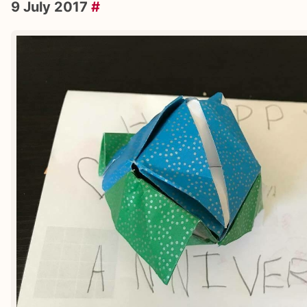
9 July 2017
#