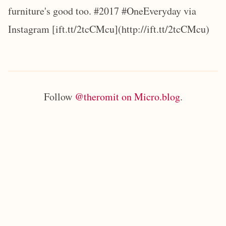
furniture's good too. #2017 #OneEveryday via
Instagram [ift.tt/2tcCMcu](http://ift.tt/2tcCMcu)
Follow
@theromit on Micro.blog
.