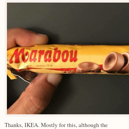
Thanks, IKEA. Mostly for this, although the