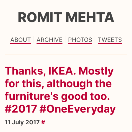
ROMIT MEHTA
ABOUT
ARCHIVE
PHOTOS
TWEETS
Thanks, IKEA. Mostly
for this, although the
furniture's good too.
#2017 #OneEveryday
11 July 2017
#