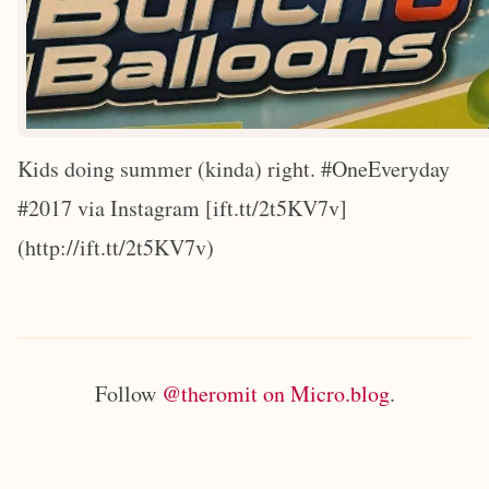
Kids doing summer (kinda) right. #OneEveryday
#2017 via Instagram [ift.tt/2t5KV7v]
(http://ift.tt/2t5KV7v)
Follow
@theromit on Micro.blog
.