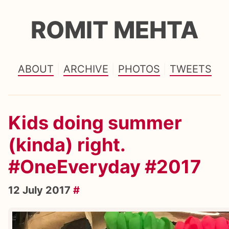
ROMIT MEHTA
ABOUT
ARCHIVE
PHOTOS
TWEETS
Kids doing summer
(kinda) right.
#OneEveryday #2017
12 July 2017
#