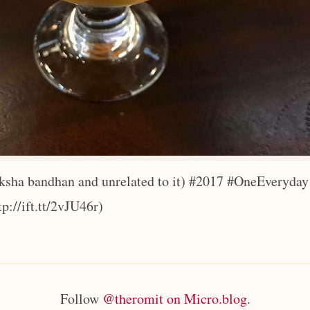
ksha bandhan and unrelated to it) #2017 #OneEveryday
tp://ift.tt/2vJU46r)
Follow
@theromit on Micro.blog
.