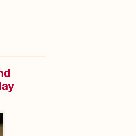
nd
day