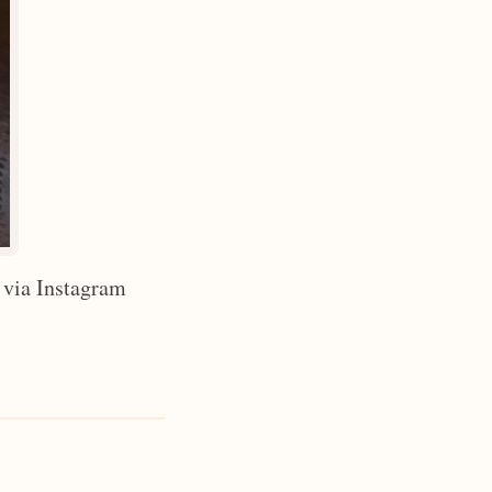
 via Instagram