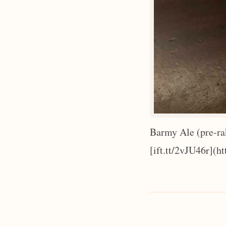
Barmy Ale (pre-ra
[ift.tt/2vJU46r](ht