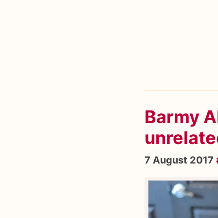
Barmy A
unrelate
7 August 2017