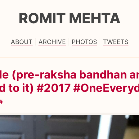
ROMIT MEHTA
ABOUT
ARCHIVE
PHOTOS
TWEETS
le (pre-raksha bandhan a
d to it) #2017 #OneEvery
#