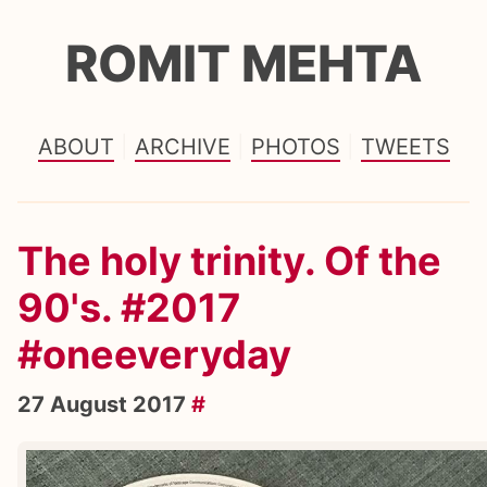
ROMIT MEHTA
ABOUT
ARCHIVE
PHOTOS
TWEETS
The holy trinity. Of the
90's. #2017
#oneeveryday
27 August 2017
#