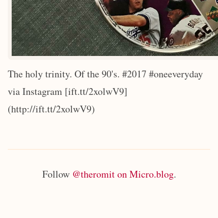
The holy trinity. Of the 90's. #2017 #oneeveryday
via Instagram [ift.tt/2xolwV9]
(http://ift.tt/2xolwV9)
Follow
@theromit on Micro.blog
.