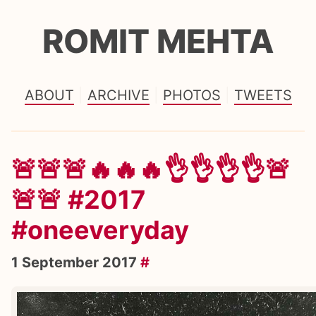
ROMIT MEHTA
ABOUT
ARCHIVE
PHOTOS
TWEETS
🚨🚨🚨🔥🔥🔥👌👌👌👌🚨
🚨🚨 #2017
#oneeveryday
1 September 2017
#