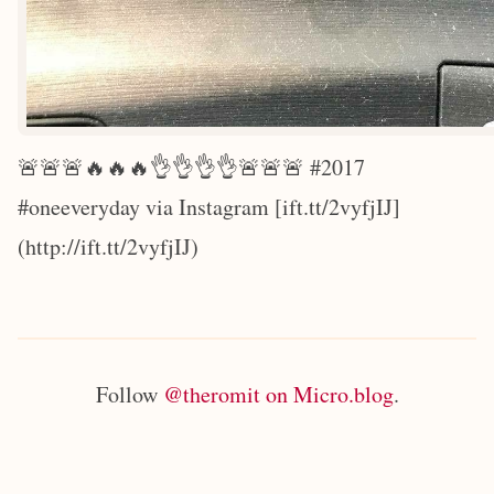
🚨🚨🚨🔥🔥🔥👌👌👌👌🚨🚨🚨 #2017
#oneeveryday via Instagram [ift.tt/2vyfjIJ]
(http://ift.tt/2vyfjIJ)
Follow
@theromit on Micro.blog
.