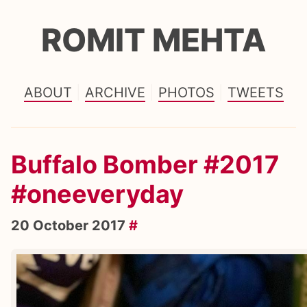
ROMIT MEHTA
ABOUT
ARCHIVE
PHOTOS
TWEETS
Buffalo Bomber #2017
#oneeveryday
20 October 2017
#