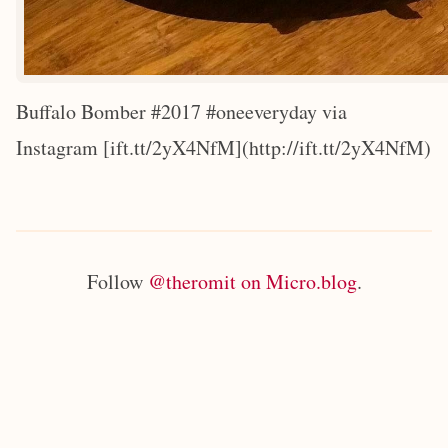
Buffalo Bomber #2017 #oneeveryday via
Instagram [ift.tt/2yX4NfM](http://ift.tt/2yX4NfM)
Follow
@theromit on Micro.blog
.