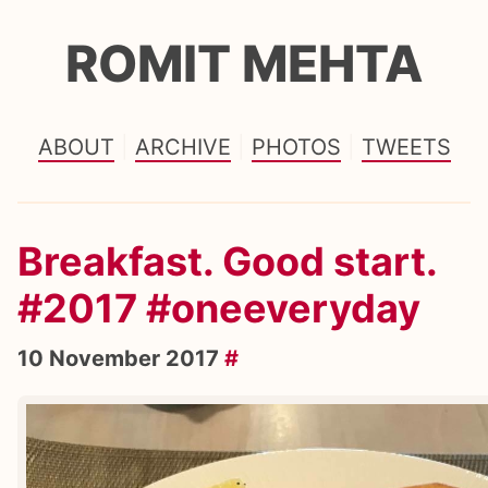
ROMIT MEHTA
ABOUT
ARCHIVE
PHOTOS
TWEETS
Breakfast. Good start.
#2017 #oneeveryday
10 November 2017
#