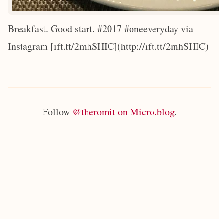
Breakfast. Good start. #2017 #oneeveryday via
Instagram [ift.tt/2mhSHIC](http://ift.tt/2mhSHIC)
Follow
@theromit on Micro.blog
.